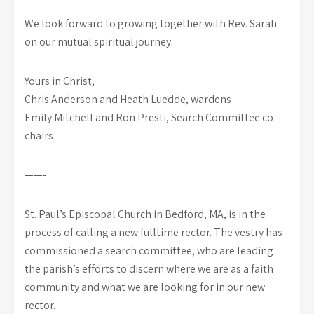
We look forward to growing together with Rev. Sarah
on our mutual spiritual journey.
Yours in Christ,
Chris Anderson and Heath Luedde, wardens
Emily Mitchell and Ron Presti, Search Committee co-
chairs
——-
St. Paul’s Episcopal Church in Bedford, MA, is in the
process of calling a new fulltime rector. The vestry has
commissioned a search committee, who are leading
the parish’s efforts to discern where we are as a faith
community and what we are looking for in our new
rector.