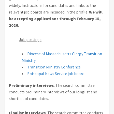
widely. Instructions for candidates and links to the
relevant job boards are included in the profile.
We will
be accepting applications through February 15,
2026.
Job postings
:
Diocese of Massachusetts Clergy Transition
Ministry
Transition Ministry Conference
Episcopal News Service job board
Preliminary interviews
: The search committee
conducts preliminary interviews of our longlist and
shortlist of candidates.
Finalist interviews
: The search committee conducts