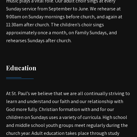
music plays a vital role. Our adult choir sings at every
Sunday service from September to June. We rehearse at
9:00am on Sunday mornings before church, and again at
11:30am after church. The children’s choir sings
approximately once a month, on Family Sundays, and
rehearses Sundays after church.
Education
At St. Paul’s we believe that we are all continually striving to
learn and understand our faith and our relationship with
God more fully. Christian formation with and for our
children on Sundays uses a variety of curricula. High school
and middle school youth groups meet regularly during the
church year. Adult education takes place through study