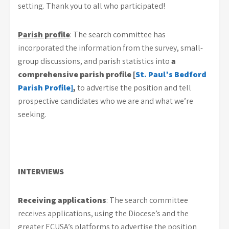
setting. Thank you to all who participated!
Parish profile
: The search committee has
incorporated the information from the survey, small-
group discussions, and parish statistics into
a
comprehensive parish profile [
St. Paul’s Bedford
Parish Profile]
,
to advertise the position and tell
prospective candidates who we are and what we’re
seeking.
INTERVIEWS
Receiving applications
: The search committee
receives applications, using the Diocese’s and the
greater ECUSA’s platforms to advertise the position