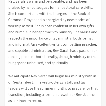
Rev. Sarah is warm and personable, and has been
praised by her colleagues for her pastoral care skills.
She is comfortable with the liturgies in the Book of
Common Prayer and is energized by new modes of
worship as well. She is both confident in her own gifts
and humble in her approach to ministry. She values and
respects the importance of lay ministry, both formal
and informal. An excellent writer, compelling preacher,
and capable administrator, Rev. Sarah has a passion for
feeding people—both literally, through ministry to the
hungry and unhoused, and spiritually.
We anticipate Rev. Sarah will begin her ministry with us
on September 1. The vestry, clergy, staff, and lay
leaders will use the summer months to prepare for that
transition, including a formal farewell for Rev. Jeanne
as our interim rector.