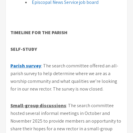
Episcopal News Service job board
TIMELINE FOR THE PARISH
SELF-STUDY
Parish survey
: The search committee offered an all-
parish survey to help determine where we are as a
worship community and what qualities we’re looking
for in our new rector. The survey is now closed.
Small-group discussions
: The search committee
hosted several informal meetings in October and
November 2025 to provide members an opportunity to
share their hopes for a new rector in a small-group