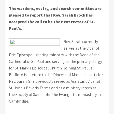
The wardens, vestry, and search committee are
pleased to report that Rev. Sarah Brock has
accepted the call to be the next rector of St.
Paul’s.
Rev. Sarah currently
serves as the Vicar of
Erie Episcopal, sharing ministry with the Dean of the
Cathedral of St. Paul and serving as the primary clergy
for St. Mark’s Episcopal Church. Joining St. Paul’s
Bedford is a return to the Diocese of Massachusetts for
Rev. Sarah. She previously served as Assistant Vicar at
St. John’s Beverly Farms and as a ministry intern at
the Society of Saint John the Evangelist monastery in
Cambridge.