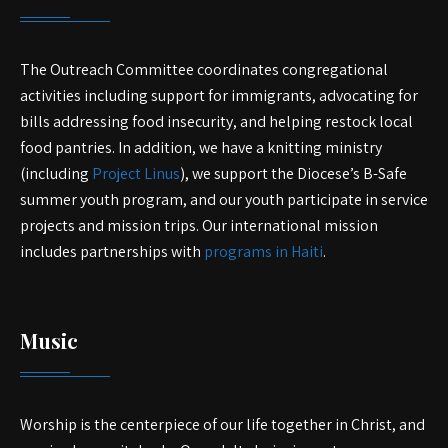
The Outreach Committee coordinates congregational
activities including support for immigrants, advocating for
bills addressing food insecurity, and helping restock local
food pantries. In addition, we have a knitting ministry
(including
Project Linus
), we support the Diocese’s B-Safe
summer youth program, and our youth participate in service
projects and mission trips. Our international mission
includes partnerships with
programs in Haiti
.
Music
Worship is the centerpiece of our life together in Christ, and