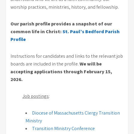
worship practices, ministries, history, and fellowship.
Our parish profile provides a snapshot of our
common life in Christ:
St. Paul’s Bedford Parish
Profile
Instructions for candidates and links to the relevant job
boards are included in the profile.
We will be
accepting applications through February 15,
2026.
Job postings
:
Diocese of Massachusetts Clergy Transition
Ministry
Transition Ministry Conference