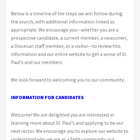
Below is a timeline of the steps we will follow during
the search, with additional information linked as
appropriate. We encourage you—whether you are a
prospective candidate, a current member, a newcomer,
a Diocesan staff member, or a visitor—to review this
information and our entire website to get a sense of St.
Paul’s and our members.
We look forward to welcoming you to our community.
INFORMATION FOR CANDIDATES
Welcome! We are delighted you are interested in
learning more about St. Paul’s and applying to be our
next rector. We encourage you to explore our website to
understand who we are as a faith community: our