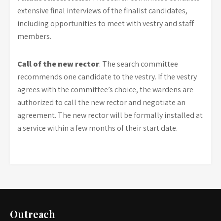
extensive final interviews of the finalist candidates,
including opportunities to meet with vestry and staff
members.
Call of the new rector
: The search committee
recommends one candidate to the vestry. If the vestry
agrees with the committee’s choice, the wardens are
authorized to call the new rector and negotiate an
agreement. The new rector will be formally installed at
a service within a few months of their start date.
Outreach