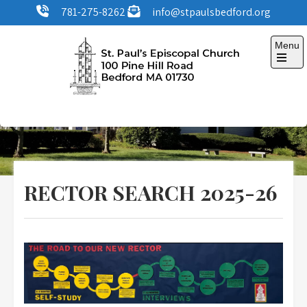
Skip
781-275-8262
info@stpaulsbedford.org
to
content
Menu
Open
the
main
menu
St. Paul's Episcopal
100 Pine Hill Road, Bedford, MA
Church
RECTOR SEARCH 2025-26