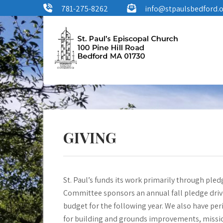
Skip
781-275-8262
info@stpaulsbedford.
to
content
St. Paul's
100 Pine Hill Road, Bedford, MA
Episcopal Church
GIVING
St. Paul’s funds its work primarily through pl
Committee sponsors an annual fall pledge dri
budget for the following year. We also have per
for building and grounds improvements, mission 