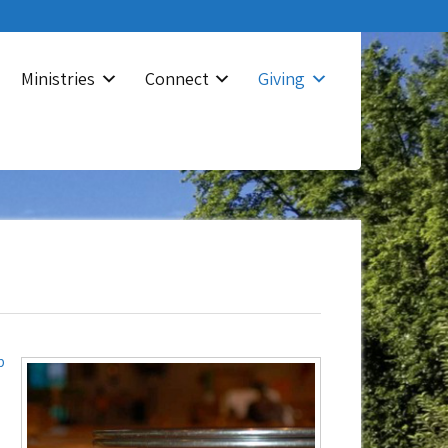
Ministries
Connect
Giving
p