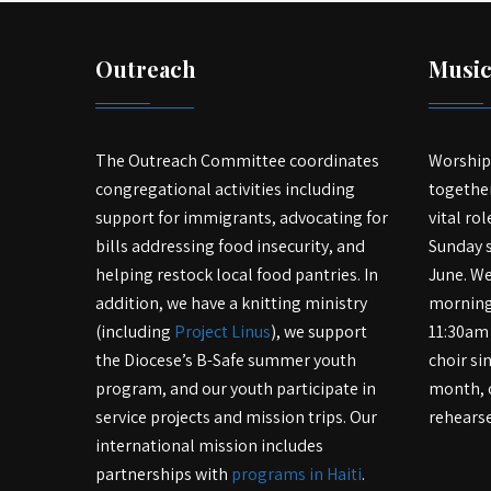
Outreach
Musi
The Outreach Committee coordinates
Worship 
congregational activities including
together
support for immigrants, advocating for
vital rol
bills addressing food insecurity, and
Sunday 
helping restock local food pantries. In
June. W
addition, we have a knitting ministry
mornings
(including
Project Linus
), we support
11:30am 
the Diocese’s B-Safe summer youth
choir si
program, and our youth participate in
month, 
service projects and mission trips. Our
rehearse
international mission includes
partnerships with
programs in Haiti
.