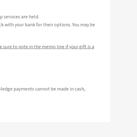
 services are held.
k with your bank for their options. You may be
e sure to note in the memo line if your gift is a
t pledge payments cannot be made in cash,