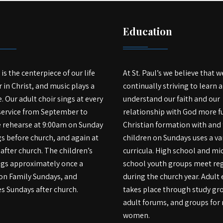
c
Education
is the centerpiece of our life
At St. Paul’s we believe that w
 in Christ, and music plays a
continually striving to learn 
e. Our adult choir sings at every
understand our faith and our
service from September to
relationship with God more fu
e rehearse at 9:00am on Sunday
Christian formation with and 
 before church, and again at
children on Sundays uses a var
after church. The children’s
curricula. High school and mi
ngs approximately once a
school youth groups meet reg
on Family Sundays, and
during the church year. Adult
s Sundays after church.
takes place through study gr
adult forums, and groups fo
women.