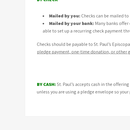
Mailed by you:
Checks can be mailed to 
Mailed by your bank:
Many banks offer 
able to set up a recurring check payment thr
Checks should be payable to St. Paul’s Episcopa
pledge payment, one-time donation, or other gi
BY CASH:
St. Paul’s accepts cash in the offeri
unless you are using a pledge envelope so your 