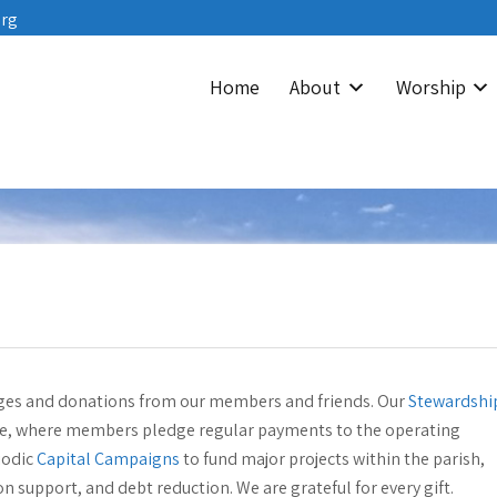
org
Home
About
Worship
edges and donations from our members and friends. Our
Stewardshi
ve, where members pledge regular payments to the operating
iodic
Capital Campaigns
to fund major projects within the parish,
support, and debt reduction. We are grateful for every gift.