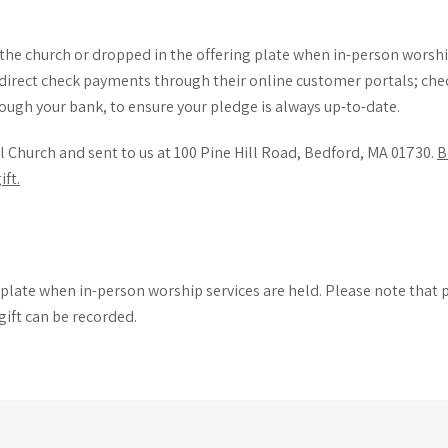
the church or dropped in the offering plate when in-person worship
direct check payments through their online customer portals; chec
ough your bank, to ensure your pledge is always up-to-date.
l Church and sent to us at 100 Pine Hill Road, Bedford, MA 01730.
B
ft.
ng plate when in-person worship services are held. Please note tha
gift can be recorded.