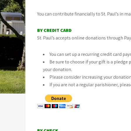
You can contribute financially to St. Paul’s in m
BY CREDIT CARD
St. Paul’s accepts online donations through PayP
You can set up a recurring credit card pa
Be sure to choose if your gift is a pled
your donation.
Please consider increasing your donation 
If you are not a regular parishioner, ple
BY CHECK