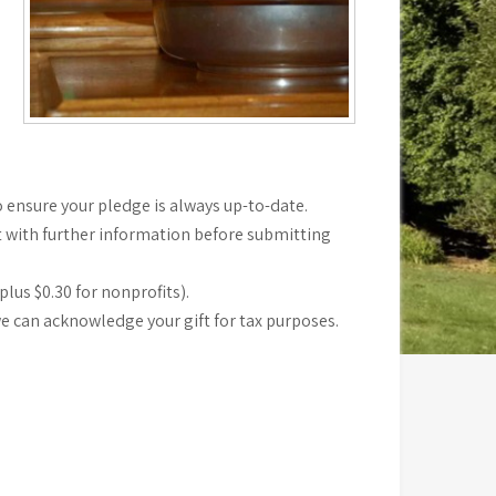
 ensure your pledge is always up-to-date.
t with further information before submitting
lus $0.30 for nonprofits).
we can acknowledge your gift for tax purposes.