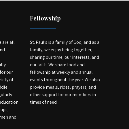
Fellowship
e are all
St. Paul’s is a family of God, and as a
and
family, we enjoy being together,
sharing our time, our interests, and
lly.
our faith. We share food and
for our
fellowship at weekly and annual
iety of
events throughout the year. We also
ddle
provide meals, rides, prayers, and
ularly
other support for our members in
 education
times of need.
oups,
r men and