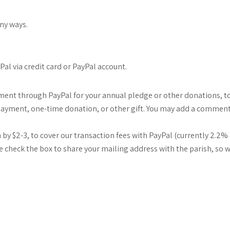
any ways.
al via credit card or PayPal account.
yment through PayPal for your annual pledge or other donations, to
ge payment, one-time donation, or other gift. You may add a commen
by $2-3, to cover our transaction fees with PayPal (currently 2.2% p
ase check the box to share your mailing address with the parish, so 