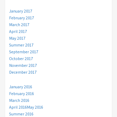
January 2017
February 2017
March 2017
April 2017
May 2017
Summer 2017
September 2017
October 2017
November 2017
December 2017
January 2016
February 2016
March 2016
April 2016
May 2016
Summer 2016