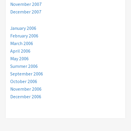
November 2007
December 2007
January 2006
February 2006
March 2006
April 2006
May 2006
Summer 2006
September 2006
October 2006
November 2006
December 2006