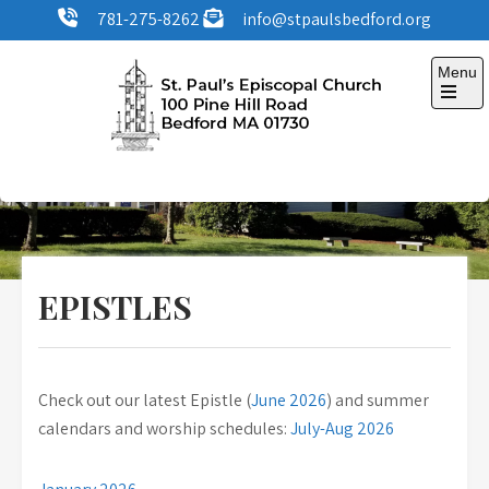
Skip
781-275-8262
info@stpaulsbedford.org
to
content
Menu
Open
the
main
menu
St. Paul's Episcopal
100 Pine Hill Road, Bedford, MA
Church
EPISTLES
Check out our latest Epistle (
June 2026
) and summer
calendars and worship schedules:
July-Aug 2026