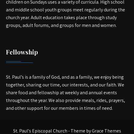
children on Sundays uses a variety of curricula. High school
and middle school youth groups meet regularly during the
church year. Adult education takes place through study
groups, adult forums, and groups for men and women.
Fellowship
St. Paul’s is a family of God, and as a family, we enjoy being
together, sharing our time, our interests, and our faith. We
share food and fellowship at weekly and annual events
throughout the year. We also provide meals, rides, prayers,
and other support for our members in times of need.
St. Paul's Episcopal Church - Theme by Grace Themes