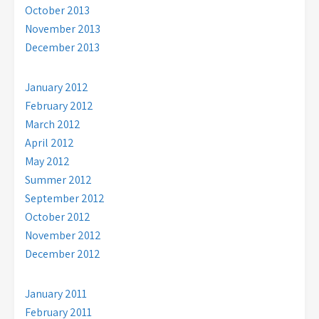
October 2013
November 2013
December 2013
January 2012
February 2012
March 2012
April 2012
May 2012
Summer 2012
September 2012
October 2012
November 2012
December 2012
January 2011
February 2011