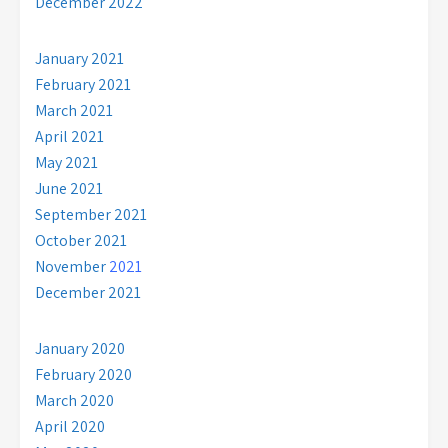
December 2022
January 2021
February 2021
March 2021
April 2021
May 2021
June 2021
September 2021
October 2021
November
2021
December 2021
January 2020
February 2020
March 2020
April 2020