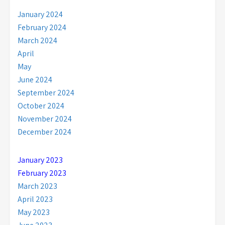
January 2024
February 2024
March 2024
April
May
June 2024
September 2024
October 2024
November 2024
December 2024
January 2023
February 2023
March 2023
April 2023
May 2023