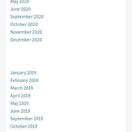
May 2020
June 2020
September 2020
October 2020
November 2020
December 2020
January 2019
February 2019
March 2019
April 2019
May 2019
June 2019
September 2019
October 2019