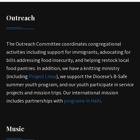
Outreach
The Outreach Committee coordinates congregational
activities including support for immigrants, advocating for
bills addressing food insecurity, and helping restock local
food pantries. In addition, we have a knitting ministry
(including
Project Linus
), we support the Diocese’s B-Safe
summer youth program, and our youth participate in service
projects and mission trips. Our international mission
includes partnerships with
programs in Haiti
.
Music