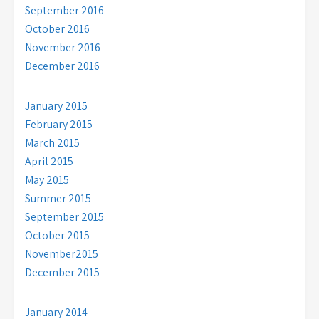
September 2016
October 2016
November 2016
December 2016
January 2015
February 2015
March 2015
April 2015
May 2015
Summer 2015
September 2015
October 2015
November2015
December 2015
January 2014