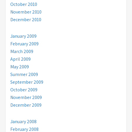
October 2010
November 2010
December 2010
January 2009
February 2009
March 2009
April 2009
May 2009
Summer 2009
September 2009
October 2009
November 2009
December 2009
January 2008
February 2008