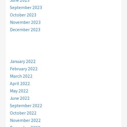
June 2023
September 2023
October 2023
November 2023
December 2023
January 2022
February 2022
March 2022
April 2022
May 2022
June 2022
September 2022
October 2022
November 2022