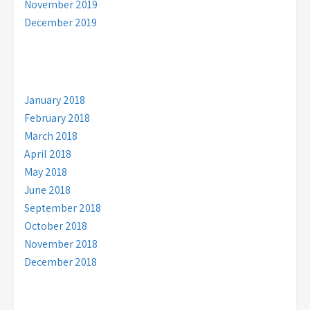
November 2019
December 2019
January 2018
February 2018
March 2018
April 2018
May 2018
June 2018
September 2018
October 2018
November 2018
December 2018