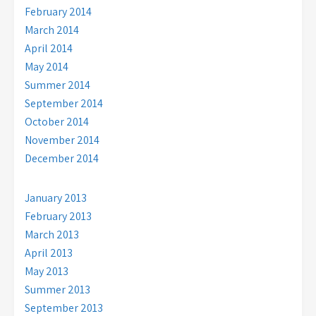
February 2014
March 2014
April 2014
May 2014
Summer 2014
September 2014
October 2014
November 2014
December 2014
January 2013
February 2013
March 2013
April 2013
May 2013
Summer 2013
September 2013