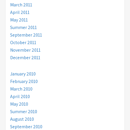
March 2011
April 2011
May 2011
Summer 2011
September 2011
October 2011
November 2011
December 2011
January 2010
February 2010
March 2010
April 2010
May 2010
Summer 2010
August 2010
September 2010