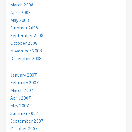
March 2008
April 2008
May 2008
Summer 2008
September 2008
October 2008
November 2008
December 2008
January 2007
February 2007
March 2007
April 2007
May 2007
Summer 2007
September 2007
October 2007