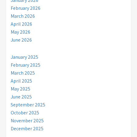
January 2026
February 2026
March 2026
April 2026
May 2026
June 2026
January 2025
February 2025
March 2025
April 2025
May 2025
June 2025
September 2025
October 2025
November 2025
December 2025