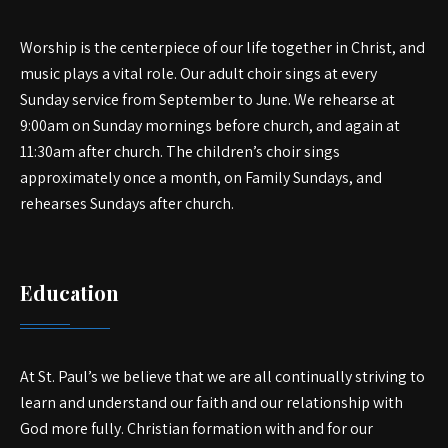
Worship is the centerpiece of our life together in Christ, and
music plays a vital role. Our adult choir sings at every
Sunday service from September to June. We rehearse at
9:00am on Sunday mornings before church, and again at
11:30am after church. The children’s choir sings
approximately once a month, on Family Sundays, and
rehearses Sundays after church.
Education
At St. Paul’s we believe that we are all continually striving to
learn and understand our faith and our relationship with
God more fully. Christian formation with and for our